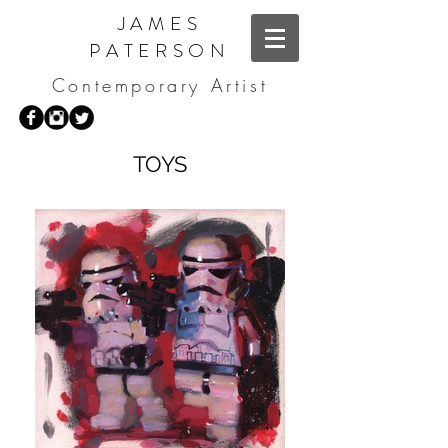
JAMES
PATERSON
Contemporary Artist
TOYS