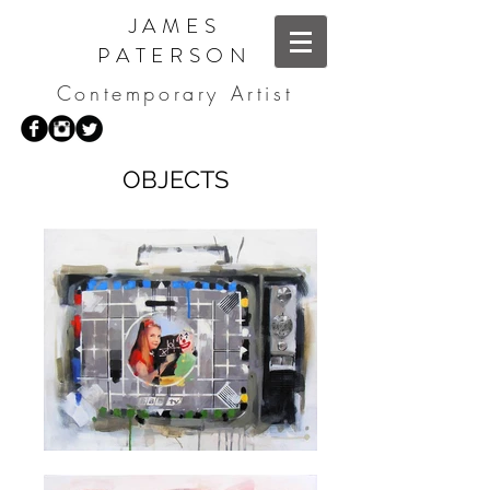
JAMES
PATERSON
Contemporary Artist
OBJECTS